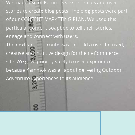
We made use of Kammok’s experiences and user
stories to create blog posts. The blog posts were part
of our CONTENT MARKETING PLAN. We used this
particular content soapbox to tell their stories,
engage and connect with users.
The next solution route was to build a user-focused,
creative and intuitive design for their eCommerce
site. We gave priority solely to user-experience
because Kammok was all about delivering Outdoor
Adventure Experiences to its audience.