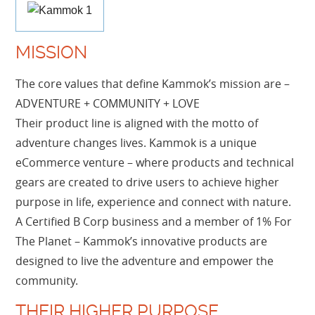
MISSION
The core values that define Kammok’s mission are –
ADVENTURE + COMMUNITY + LOVE
Their product line is aligned with the motto of
adventure changes lives. Kammok is a unique
eCommerce venture – where products and technical
gears are created to drive users to achieve higher
purpose in life, experience and connect with nature.
A Certified B Corp business and a member of 1% For
The Planet – Kammok’s innovative products are
designed to live the adventure and empower the
community.
THEIR HIGHER PURPOSE