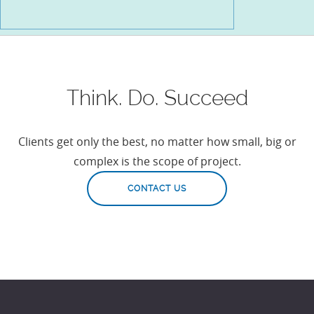
Think. Do. Succeed
Clients get only the best, no matter how small, big or
complex is the scope of project.
CONTACT US