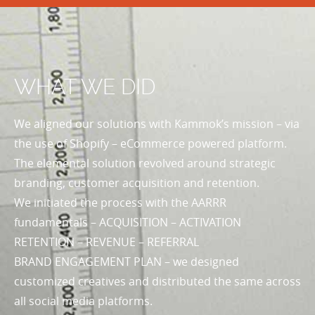
WHAT WE DID
We aligned our solutions with Kammok’s mission – via
the use of Shopify – eCommerce powered platform.
The elemental solution revolved around strategic
branding, customer acquisition and retention.
We initiated the process with the AARRR
fundamentals – ACQUISITION – ACTIVATION
RETENTION – REVENUE – REFERRAL
BRAND ENGAGEMENT PLAN – we designed
customized creatives and distributed the same across
all social media platforms.