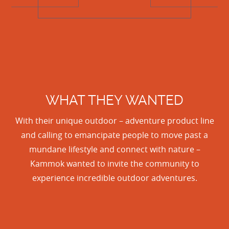
WHAT THEY WANTED
With their unique outdoor – adventure product line
and calling to emancipate people to move past a
mundane lifestyle and connect with nature –
Kammok wanted to invite the community to
experience incredible outdoor adventures.