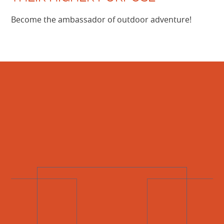
Become the ambassador of outdoor adventure!