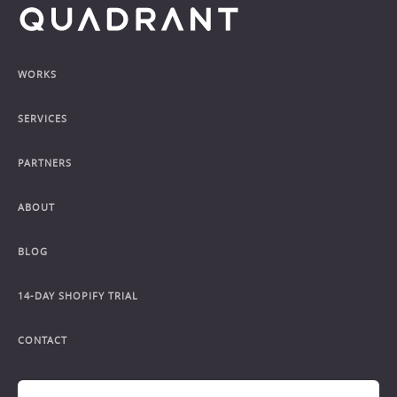
Footer
WORKS
SERVICES
PARTNERS
ABOUT
BLOG
14-DAY SHOPIFY TRIAL
CONTACT