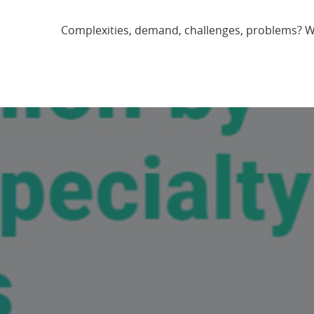
Complexities, demand, challenges, problems? We