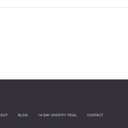
BOUT
BLOG
14-DAY SHOPIFY TRIAL
CONTACT