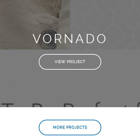
VORNADO
VIEW PROJECT
MORE PROJECTS