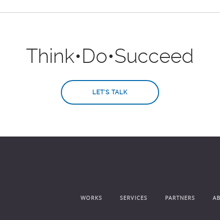
Think
•
Do
•
Succeed
LET'S TALK
WORKS
SERVICES
PARTNERS
A