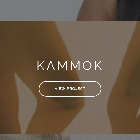
KAMMOK
VIEW PROJECT