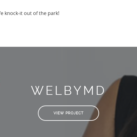
 knock-it out of the park!
WELBYMD
VIEW PROJECT