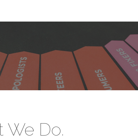
 We Do.