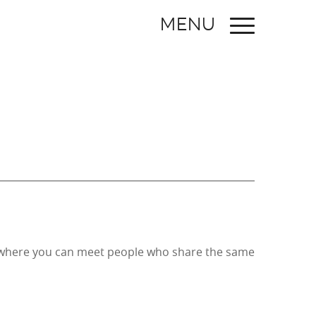
MENU
ce where you can meet people who share the same