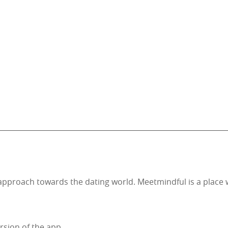
nt approach towards the dating world. Meetmindful is a pla
rsion of the app.