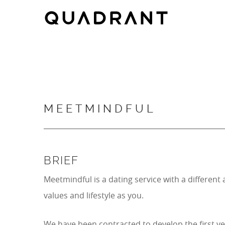
Skip
Skip
to
to
main
footer
content
MEETMINDFUL
BRIEF
Meetmindful is a dating service with a differe
values and lifestyle as you.
We have been contracted to develop the first ve