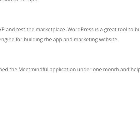
and test the marketplace. WordPress is a great tool to bui
ngine for building the app and marketing website.
ed the Meetmindful application under one month and helpe