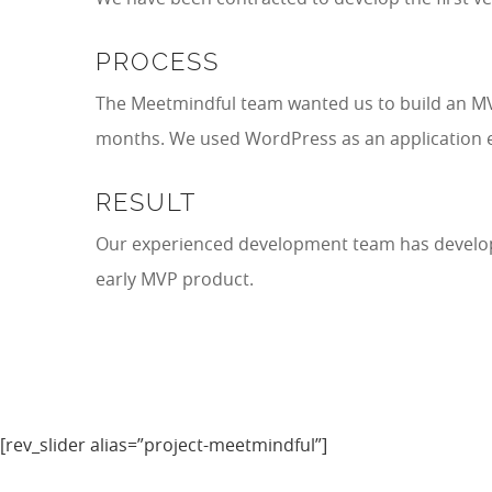
PROCESS
The Meetmindful team wanted us to build an MVP 
months. We used WordPress as an application e
RESULT
Our experienced development team has develop
early MVP product.
[rev_slider alias=”project-meetmindful”]