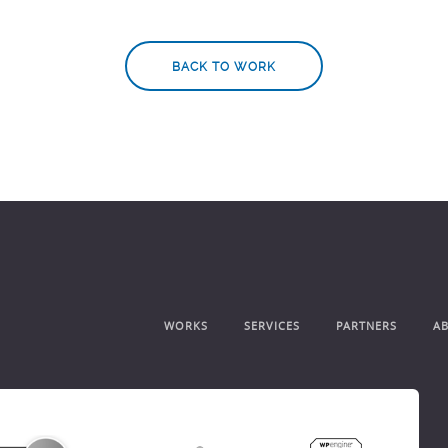
BACK TO WORK
WORKS
SERVICES
PARTNERS
A