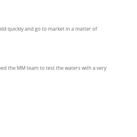
ld quickly and go to market in a matter of
d the MM team to test the waters with a very