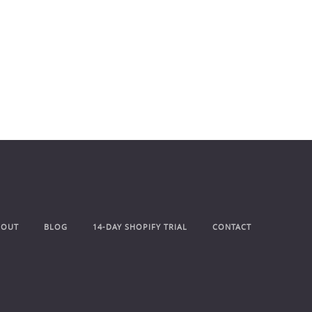
BOUT
BLOG
14-DAY SHOPIFY TRIAL
CONTACT