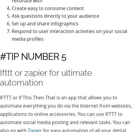
resonate with
Create easy to consume content
Ask questions directly to your audience
Set up and share infographics
Respond to user interaction activities on your social
media profiles
#TIP NUMBER 5
Ifttt or zapier for ultimate
automation
IFTTT or If This Then That is an app that allows you to
automate everything you do via the Internet from websites,
applications to online accessories. You can use IFTTT to
automate social media posting and relevant tasks. You can
also go with
Zapier
for easy automation of all your digital