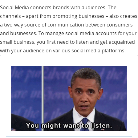
Social Media connects brands with audiences. The
channels – apart from promoting businesses – also creates
a two-way source of communication between consumers
and businesses. To manage social media accounts for your
small business, you first need to listen and get acquainted
with your audience on various social media platforms.