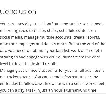
Conclusion
You can – any day – use HootSuite and similar social media
marketing tools to create, share, schedule content on
social media, manage multiple accounts, create reports,
monitor campaigns and do lots more. But at the end of the
day, you need to optimize your task list, work on in-depth
strategies and engage with your audience from the core
level to drive the desired results.
Managing social media accounts for your small business is
not rocket science. You can spend a few minutes or the
entire day to follow a workflow but with a smart worksheet,
you can a day’s task in just an hour’s turnaround time.