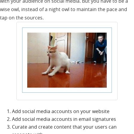
with your audience on social media. But you have to be a
wise owl, instead of a night owl to maintain the pace and
tap on the sources.
Add social media accounts on your website
Add social media accounts in email signatures
Curate and create content that your users can