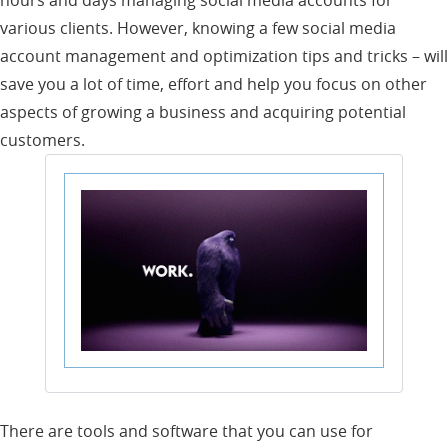
various clients. However, knowing a few social media
account management and optimization tips and tricks – will
save you a lot of time, effort and help you focus on other
aspects of growing a business and acquiring potential
customers.
There are tools and software that you can use for