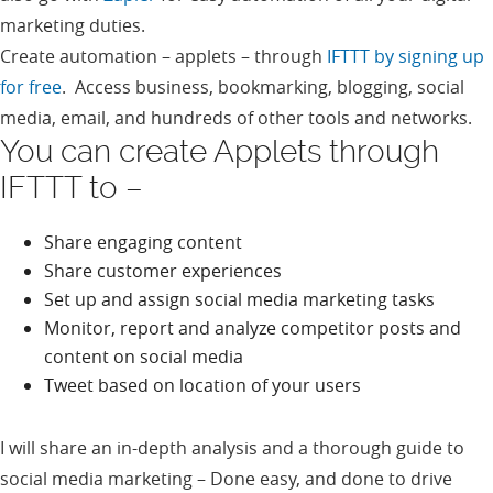
marketing duties.
Create automation – applets – through
IFTTT by signing up
for free
. Access business, bookmarking, blogging, social
media, email, and hundreds of other tools and networks.
You can create Applets through
IFTTT to –
Share engaging content
Share customer experiences
Set up and assign social media marketing tasks
Monitor, report and analyze competitor posts and
content on social media
Tweet based on location of your users
I will share an in-depth analysis and a thorough guide to
social media marketing – Done easy, and done to drive