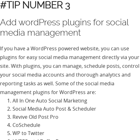
#TIP NUMBER 3
Add wordPress plugins for social
media management
If you have a WordPress powered website, you can use
plugins for easy social media management directly via your
site. With plugins, you can manage, schedule posts, control
your social media accounts and thorough analytics and
reporting tasks as well. Some of the social media
management plugins for WordPress are:
All In One Auto Social Marketing
Social Media Auto Post & Scheduler
Revive Old Post Pro
CoSchedule
WP to Twitter