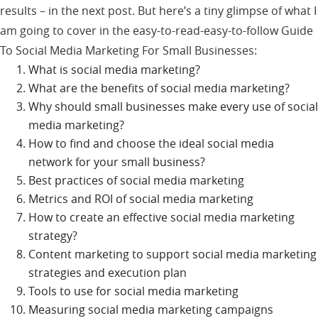
results – in the next post. But here’s a tiny glimpse of what I
am going to cover in the easy-to-read-easy-to-follow Guide
To Social Media Marketing For Small Businesses:
What is social media marketing?
What are the benefits of social media marketing?
Why should small businesses make every use of social
media marketing?
How to find and choose the ideal social media
network for your small business?
Best practices of social media marketing
Metrics and ROI of social media marketing
How to create an effective social media marketing
strategy?
Content marketing to support social media marketing
strategies and execution plan
Tools to use for social media marketing
Measuring social media marketing campaigns