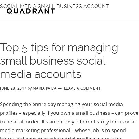
Skip
Skip
SOCIAL MEDIA SMALL BUSINESS ACCOUNT
to
to
main
footer
content
Top 5 tips for managing
small business social
media accounts
JUNE 28, 2017
by
MARIA PAIVA
LEAVE A COMMENT
Spending the entire day managing your social media
profiles – especially if you own a small business – can prove
to be a tall order. It’s an entirely different story for a social
media marketing professional – whose job is to spend
hours and days managing social media accounts for