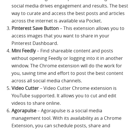
social media drives engagement and results. The best
way to curate and access the best posts and articles
across the internet is available via Pocket.
Pinterest Save Button
– This extension allows you to
access images that you want to share in your
Pinterest Dashboard.
Mini Feedly
– Find shareable content and posts
without opening Feedly or logging into it in another
window. The Chrome extension will do the work for
you, saving time and effort to post the best content
across all social media channels.
Video Cutter
– Video Cutter Chrome extension is
YouTube supported. It allows you to cut and edit
videos to share online.
Agorapulse
– Agorapulse is a social media
management tool. With its availability as a Chrome
Extension, you can schedule posts, share and