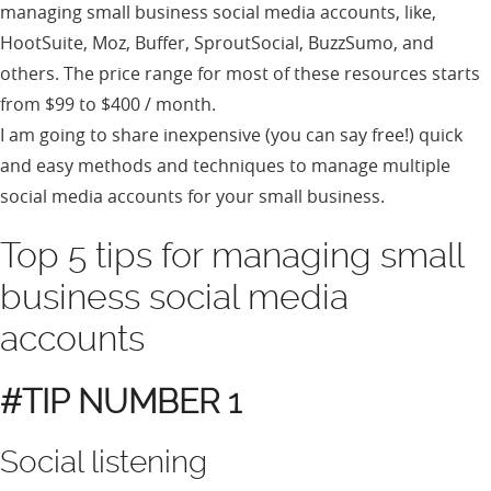
managing small business social media accounts, like,
HootSuite, Moz, Buffer, SproutSocial, BuzzSumo, and
others. The price range for most of these resources starts
from $99 to $400 / month.
I am going to share inexpensive (you can say free!) quick
and easy methods and techniques to manage multiple
social media accounts for your small business.
Top 5 tips for managing small
business social media
accounts
#TIP NUMBER 1
Social listening