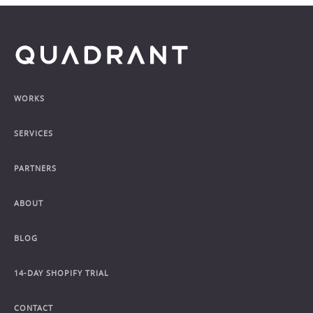
Footer
WORKS
SERVICES
PARTNERS
ABOUT
BLOG
14-DAY SHOPIFY TRIAL
CONTACT