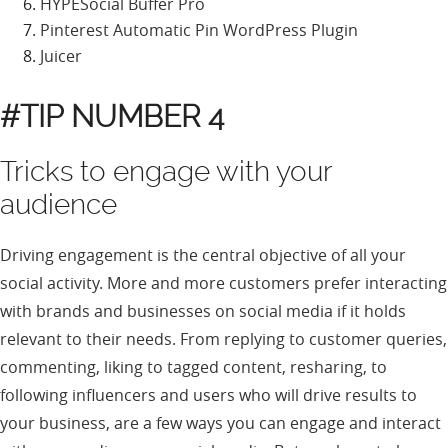
HYPESocial Buffer Pro
Pinterest Automatic Pin WordPress Plugin
Juicer
#TIP NUMBER 4
Tricks to engage with your
audience
Driving engagement is the central objective of all your
social activity. More and more customers prefer interacting
with brands and businesses on social media if it holds
relevant to their needs. From replying to customer queries,
commenting, liking to tagged content, resharing, to
following influencers and users who will drive results to
your business, are a few ways you can engage and interact