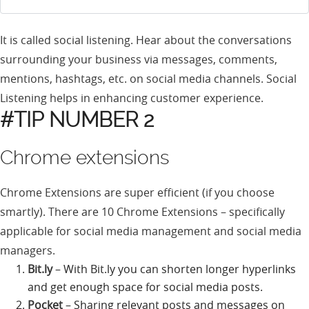
It is called social listening. Hear about the conversations
surrounding your business via messages, comments,
mentions, hashtags, etc. on social media channels. Social
Listening helps in enhancing customer experience.
#TIP NUMBER 2
Chrome extensions
Chrome Extensions are super efficient (if you choose
smartly). There are 10 Chrome Extensions – specifically
applicable for social media management and social media
managers.
Bit.ly
– With Bit.ly you can shorten longer hyperlinks
and get enough space for social media posts.
Pocket
– Sharing relevant posts and messages on