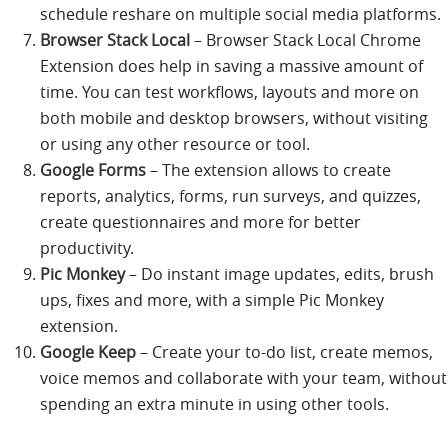
schedule reshare on multiple social media platforms.
Browser Stack Local
– Browser Stack Local Chrome
Extension does help in saving a massive amount of
time. You can test workflows, layouts and more on
both mobile and desktop browsers, without visiting
or using any other resource or tool.
Google Forms
– The extension allows to create
reports, analytics, forms, run surveys, and quizzes,
create questionnaires and more for better
productivity.
Pic Monkey
– Do instant image updates, edits, brush
ups, fixes and more, with a simple Pic Monkey
extension.
Google Keep
– Create your to-do list, create memos,
voice memos and collaborate with your team, without
spending an extra minute in using other tools.