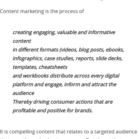
Content marketing is the process of
creating engaging, valuable and informative
content
in different formats (videos, blog posts, ebooks,
infographics, case studies, reports, slide decks,
templates, cheatsheets
and workbooks distribute across every digital
platform and engage, inform and attract the
audience
Thereby driving consumer actions that are
profitable and positive for brands.
It is compelling content that relates to a targeted audience