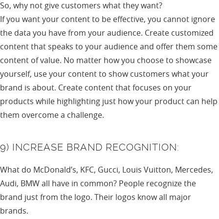
So, why not give customers what they want?
If you want your content to be effective, you cannot ignore
the data you have from your audience. Create customized
content that speaks to your audience and offer them some
content of value. No matter how you choose to showcase
yourself, use your content to show customers what your
brand is about. Create content that focuses on your
products while highlighting just how your product can help
them overcome a challenge.
9) INCREASE BRAND RECOGNITION:
What do McDonald’s, KFC, Gucci, Louis Vuitton, Mercedes,
Audi, BMW all have in common? People recognize the
brand just from the logo. Their logos know all major
brands.