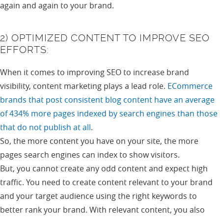
again and again to your brand.
2) OPTIMIZED CONTENT TO IMPROVE SEO
EFFORTS:
When it comes to improving SEO to increase brand
visibility, content marketing plays a lead role.
ECommerce
brands that post consistent blog content have an average
of 434% more pages indexed by search engines than those
that do not publish at all
.
So, the more content you have on your site, the more
pages search engines can index to show visitors.
But, you cannot create any odd content and expect high
traffic. You need to create content relevant to your brand
and your target audience using the right keywords to
better rank your brand. With relevant content, you also