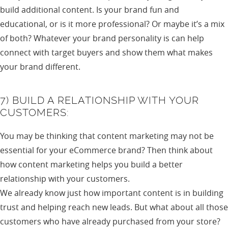
build additional content. Is your brand fun and
educational, or is it more professional? Or maybe it’s a mix
of both? Whatever your brand personality is can help
connect with target buyers and show them what makes
your brand different.
7) BUILD A RELATIONSHIP WITH YOUR
CUSTOMERS:
You may be thinking that content marketing may not be
essential for your eCommerce brand? Then think about
how content marketing helps you build a better
relationship with your customers.
We already know just how important content is in building
trust and helping reach new leads. But what about all those
customers who have already purchased from your store?