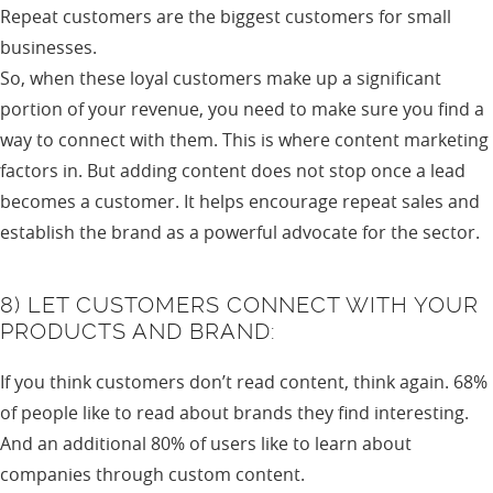
Repeat customers are the biggest customers for small
businesses.
So, when these loyal customers make up a significant
portion of your revenue, you need to make sure you find a
way to connect with them. This is where content marketing
factors in. But adding content does not stop once a lead
becomes a customer. It helps encourage repeat sales and
establish the brand as a powerful advocate for the sector.
8) LET CUSTOMERS CONNECT WITH YOUR
PRODUCTS AND BRAND:
If you think customers don’t read content, think again. 68%
of people like to read about brands they find interesting.
And an additional 80% of users like to learn about
companies through custom content.