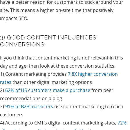
have a better reason for customers to stick around your
site. This means a higher on-site time that positively
impacts SEO.
3) GOOD CONTENT INFLUENCES
CONVERSIONS:
If you think that content marketing is not relevant in this
day and age, then look at these conversion statistics:
1) Content marketing provides
7.8X higher conversion
rates
than other digital marketing options
2)
62% of US customers make a purchase
from peer
recommendations on a blog
3)
91% of B2B marketers
use content marketing to reach
customers
4) According to CMT’s digital content marketing stats,
72%