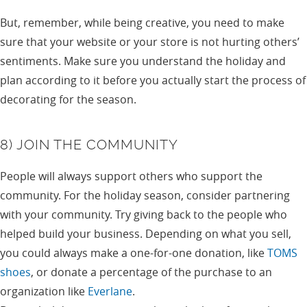
But, remember, while being creative, you need to make
sure that your website or your store is not hurting others’
sentiments. Make sure you understand the holiday and
plan according to it before you actually start the process of
decorating for the season.
8) JOIN THE COMMUNITY
People will always support others who support the
community. For the holiday season, consider partnering
with your community. Try giving back to the people who
helped build your business. Depending on what you sell,
you could always make a one-for-one donation, like
TOMS
shoes
, or donate a percentage of the purchase to an
organization like
Everlane
.