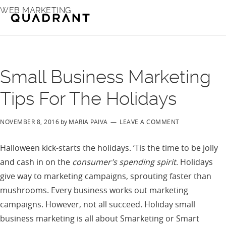
Skip
Skip
WEB MARKETING
to
to
main
footer
content
Small Business Marketing
Tips For The Holidays
NOVEMBER 8, 2016
by
MARIA PAIVA
LEAVE A COMMENT
Halloween kick-starts the holidays. ‘Tis the time to be jolly
and cash in on the
consumer’s spending spirit
. Holidays
give way to marketing campaigns, sprouting faster than
mushrooms. Every business works out marketing
campaigns. However, not all succeed. Holiday small
business marketing is all about Smarketing or Smart