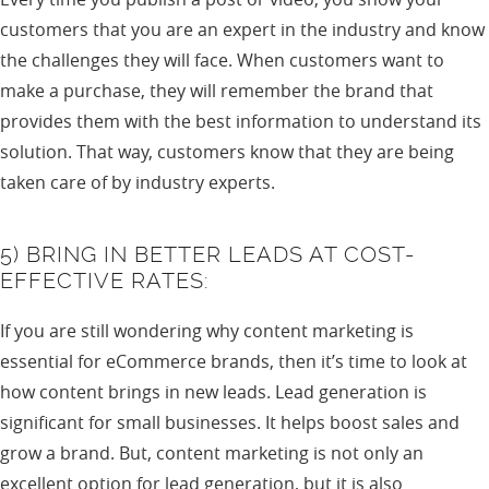
customers that you are an expert in the industry and know
the challenges they will face. When customers want to
make a purchase, they will remember the brand that
provides them with the best information to understand its
solution. That way, customers know that they are being
taken care of by industry experts.
5) BRING IN BETTER LEADS AT COST-
EFFECTIVE RATES:
If you are still wondering why content marketing is
essential for eCommerce brands, then it’s time to look at
how content brings in new leads. Lead generation is
significant for small businesses. It helps boost sales and
grow a brand. But, content marketing is not only an
excellent option for lead generation, but it is also