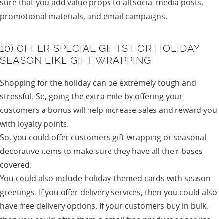
sure that you add value props to all social media posts,
promotional materials, and email campaigns.
10) OFFER SPECIAL GIFTS FOR HOLIDAY
SEASON LIKE GIFT WRAPPING
Shopping for the holiday can be extremely tough and
stressful. So, going the extra mile by offering your
customers a bonus will help increase sales and reward you
with loyalty points.
So, you could offer customers gift-wrapping or seasonal
decorative items to make sure they have all their bases
covered.
You could also include holiday-themed cards with season
greetings. If you offer delivery services, then you could also
have free delivery options. If your customers buy in bulk,