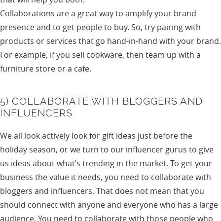
Collaborations are a great way to amplify your brand
presence and to get people to buy. So, try pairing with
products or services that go hand-in-hand with your brand.
For example, if you sell cookware, then team up with a
furniture store or a cafe.
5) COLLABORATE WITH BLOGGERS AND
INFLUENCERS
We all look actively look for gift ideas just before the
holiday season, or we turn to our influencer gurus to give
us ideas about what’s trending in the market. To get your
business the value it needs, you need to collaborate with
bloggers and influencers. That does not mean that you
should connect with anyone and everyone who has a large
audience. You need to collaborate with those people who