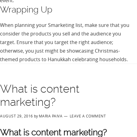
event.
Wrapping Up
When planning your Smarketing list, make sure that you
consider the products you sell and the audience you
target. Ensure that you target the right audience;
otherwise, you just might be showcasing Christmas-
themed products to Hanukkah celebrating households.
What is content
marketing?
AUGUST 29, 2016
by
MARIA PAIVA
LEAVE A COMMENT
What is content marketing?