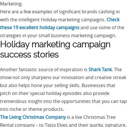
Marketing.
Here are a few examples of significant brands cashing in
with the intelligent Holiday marketing campaigns.
Check
these 19 excellent holiday campaigns
and use some of the
strategies in your small business marketing campaign.
Holiday marketing campaign
success stories
Another fantastic source of inspiration is
Shark Tank
. The
show not only sharpens our innovation and creative streak
but also helps hone your selling skills. Businesses that
pitch on their special holiday episodes also provide
tremendous insight into the opportunities that you can tap
into niche or theme products.
The Living Christmas Company
is a live Christmas Tree
Rental company – to Tipsy Elves and their quirky, signature,