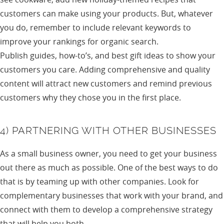
customers can make using your products. But, whatever
you do, remember to include relevant keywords to
improve your rankings for organic search.
Publish guides, how-to’s, and best gift ideas to show your
customers you care. Adding comprehensive and quality
content will attract new customers and remind previous
customers why they chose you in the first place.
4) PARTNERING WITH OTHER BUSINESSES
As a small business owner, you need to get your business
out there as much as possible. One of the best ways to do
that is by teaming up with other companies. Look for
complementary businesses that work with your brand, and
connect with them to develop a comprehensive strategy
that will help you both.