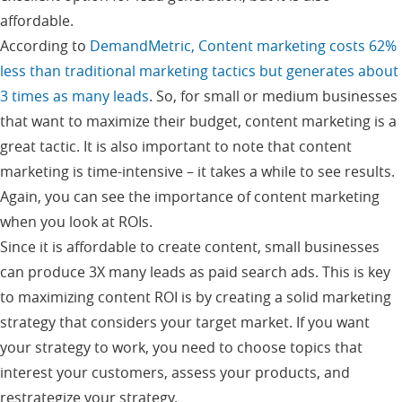
affordable.
According to
DemandMetric, Content marketing costs 62%
less than traditional marketing tactics but generates about
3 times as many leads
. So, for small or medium businesses
that want to maximize their budget, content marketing is a
great tactic. It is also important to note that content
marketing is time-intensive – it takes a while to see results.
Again, you can see the importance of content marketing
when you look at ROIs.
Since it is affordable to create content, small businesses
can produce 3X many leads as paid search ads. This is key
to maximizing content ROI is by creating a solid marketing
strategy that considers your target market. If you want
your strategy to work, you need to choose topics that
interest your customers, assess your products, and
restrategize your strategy.