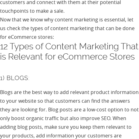
customers and connect with them at their potential
touchpoints to make a sale.
Now that we know why content marketing is essential, let
us check the types of content marketing that can be done
for eCommerce stores:
12 Types of Content Marketing That
is Relevant for eCommerce Stores
1) BLOGS:
Blogs are the best way to add relevant product information
to your website so that customers can find the answers
they are looking for. Blog posts are a low-cost option to not
only boost organic traffic but also improve SEO. When
adding blog posts, make sure you keep them relevant to
your products, add information your customers are