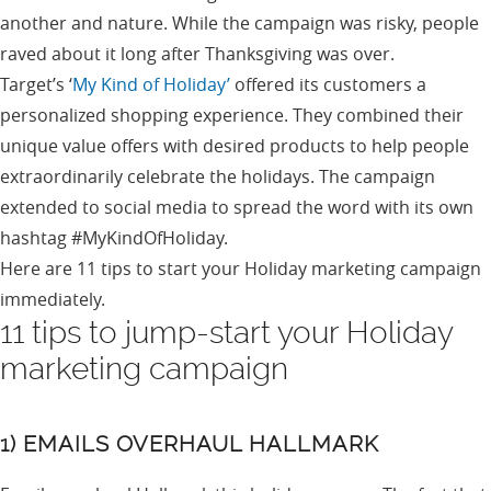
another and nature. While the campaign was risky, people
raved about it long after Thanksgiving was over.
Target’s ‘
My Kind of Holiday’
offered its customers a
personalized shopping experience. They combined their
unique value offers with desired products to help people
extraordinarily celebrate the holidays. The campaign
extended to social media to spread the word with its own
hashtag #MyKindOfHoliday.
Here are 11 tips to start your Holiday marketing campaign
immediately.
11 tips to jump-start your Holiday
marketing campaign
1) EMAILS OVERHAUL HALLMARK