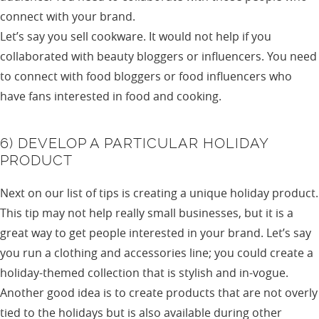
connect with your brand.
Let’s say you sell cookware. It would not help if you
collaborated with beauty bloggers or influencers. You need
to connect with food bloggers or food influencers who
have fans interested in food and cooking.
6) DEVELOP A PARTICULAR HOLIDAY
PRODUCT
Next on our list of tips is creating a unique holiday product.
This tip may not help really small businesses, but it is a
great way to get people interested in your brand. Let’s say
you run a clothing and accessories line; you could create a
holiday-themed collection that is stylish and in-vogue.
Another good idea is to create products that are not overly
tied to the holidays but is also available during other