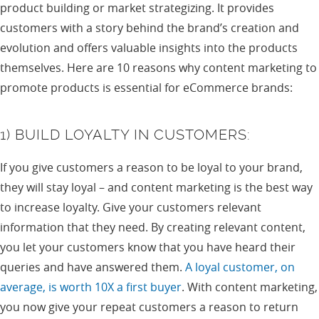
product building or market strategizing. It provides
customers with a story behind the brand’s creation and
evolution and offers valuable insights into the products
themselves. Here are 10 reasons why content marketing to
promote products is essential for eCommerce brands:
1) BUILD LOYALTY IN CUSTOMERS:
If you give customers a reason to be loyal to your brand,
they will stay loyal – and content marketing is the best way
to increase loyalty. Give your customers relevant
information that they need. By creating relevant content,
you let your customers know that you have heard their
queries and have answered them.
A loyal customer, on
average, is worth 10X a first buyer
. With content marketing,
you now give your repeat customers a reason to return