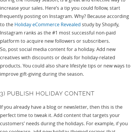
increase your sales. Here’s a tip you could follow, start
frequently posting on Instagram. Why? Because according
to the
Holiday eCommerce Revealed
study by Shopify,
Instagram ranks as the #1 most successful non-paid
platform to acquire new followers or subscribers.
So, post social media content for a holiday. Add new
creatives with discounts or deals for holiday-related
products. You could also share lifestyle tips or new ways to
improve gift-giving during the season.
3) PUBLISH HOLIDAY CONTENT
If you already have a blog or newsletter, then this is the
perfect time to tweak it. Add content that targets your
customers’ needs during the holidays. For example, if you
see cookware, add new holiday-themed recipes that