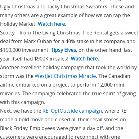
Ugly Christmas and Tacky Christmas Sweaters. These and
many others are a great example of how we can tap the
Holiday Market.
Watch here
.
Scotty – from The Living Christmas Tree Rental gets a sweet
deal from Mark Cuban for a 40% stake in his company and
$150,000 investment.
Tipsy Elves,
on the other hand, last
year itself had $900K in sales!
Watch here.
Another excellent holiday campaign that took the world by
storm was the
WestJet Christmas Miracle
. The Canadian
airline embarked on a project to perform 12,000 mini-
miracles. The campaign celebrated the true spirit of giving
with this campaign.
Next, we have the
REI OptOutside campaign
, where REI
made a bold move and closed all their retail stores on
Black Friday. Employees were given a day off, and the
customers were encouraged to reconnect with one