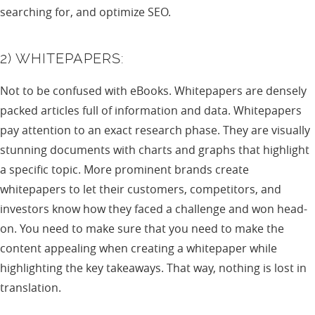
searching for, and optimize SEO.
2) WHITEPAPERS:
Not to be confused with eBooks. Whitepapers are densely
packed articles full of information and data. Whitepapers
pay attention to an exact research phase. They are visually
stunning documents with charts and graphs that highlight
a specific topic. More prominent brands create
whitepapers to let their customers, competitors, and
investors know how they faced a challenge and won head-
on. You need to make sure that you need to make the
content appealing when creating a whitepaper while
highlighting the key takeaways. That way, nothing is lost in
translation.