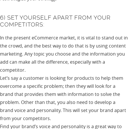
6) SET YOURSELF APART FROM YOUR
COMPETITORS:
In the present eCommerce market, it is vital to stand out in
the crowd, and the best way to do that is by using content
marketing. Any topic you choose and the information you
add can make all the difference, especially with a
competitor.
Let’s say a customer is looking for products to help them
overcome a specific problem; then they will look for a
brand that provides them with information to solve the
problem. Other than that, you also need to develop a
brand voice and personality. This will set your brand apart
from your competitors.
Find your brand’s voice and personality is a great way to