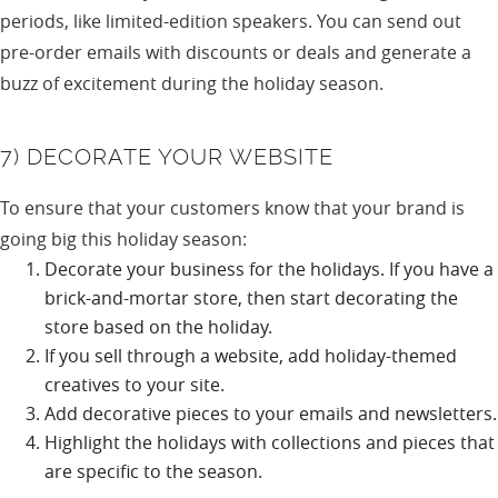
periods, like limited-edition speakers. You can send out
pre-order emails with discounts or deals and generate a
buzz of excitement during the holiday season.
7) DECORATE YOUR WEBSITE
To ensure that your customers know that your brand is
going big this holiday season:
Decorate your business for the holidays. If you have a
brick-and-mortar store, then start decorating the
store based on the holiday.
If you sell through a website, add holiday-themed
creatives to your site.
Add decorative pieces to your emails and newsletters.
Highlight the holidays with collections and pieces that
are specific to the season.