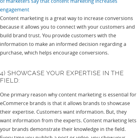
of marketers say that content marketing increases
engagement
Content marketing is a great way to increase conversions
because it allows you to connect with your customers and
build brand trust. You provide customers with the
information to make an informed decision regarding a
purchase, which helps encourage conversions.
4) SHOWCASE YOUR EXPERTISE IN THE
FIELD:
One primary reason why content marketing is essential for
eCommerce brands is that it allows brands to showcase
their expertise. Customers want information. But, they
want information from the experts. Content marketing lets
your brands demonstrate their knowledge in the field.
Every time you publish a post or video, you show your