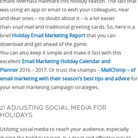
Emails overhaul Hallmark this holiday season. The fact that
was using an app or email to wish your colleagues, near
and dear ones – no doubt about it – is a lot easier
than
snail mail
and traditional greeting cards. So, here is a
brief
Holiday Email Marketing Report
that you can
download and get ahead of the game.
You can also keep it simple and make it fast with this
excellent
Email Marketing Holiday Calendar and
Planner
2016 – 2017. Or trust the champs –
MailChimp – of
email marketing with their season’s best tips and advice
for
your email marketing campaign strategies.
2) ADJUSTING SOCIAL MEDIA FOR
HOLIDAYS
Utilizing social media to reach your audience, especially
during the holiday season, is a great and effective way to