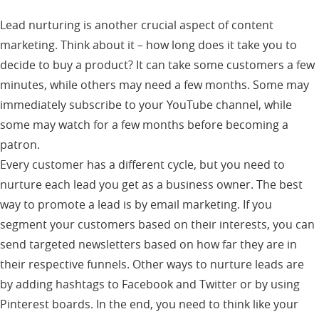
Lead nurturing is another crucial aspect of content
marketing. Think about it – how long does it take you to
decide to buy a product? It can take some customers a few
minutes, while others may need a few months. Some may
immediately subscribe to your YouTube channel, while
some may watch for a few months before becoming a
patron.
Every customer has a different cycle, but you need to
nurture each lead you get as a business owner. The best
way to promote a lead is by email marketing. If you
segment your customers based on their interests, you can
send targeted newsletters based on how far they are in
their respective funnels. Other ways to nurture leads are
by adding hashtags to Facebook and Twitter or by using
Pinterest boards. In the end, you need to think like your