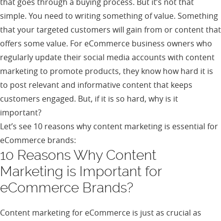
that goes through a buying process. But it’s not that
simple. You need to writing something of value. Something
that your targeted customers will gain from or content that
offers some value. For eCommerce business owners who
regularly update their social media accounts with content
marketing to promote products, they know how hard it is
to post relevant and informative content that keeps
customers engaged. But, if it is so hard, why is it
important?
Let’s see 10 reasons why content marketing is essential for
eCommerce brands:
10 Reasons Why Content
Marketing is Important for
eCommerce Brands?
Content marketing for eCommerce is just as crucial as