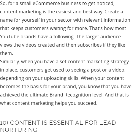
So, for a small eCommerce business to get noticed,
content marketing is the easiest and best way. Create a
name for yourself in your sector with relevant information
that keeps customers waiting for more. That’s how most
YouTube brands have a following. The target audience
views the videos created and then subscribes if they like
them.
Similarly, when you have a set content marketing strategy
in place, customers get used to seeing a post or a video,
depending on your uploading skills. When your content
becomes the basis for your brand, you know that you have
achieved the ultimate Brand Recognition level. And that is
what content marketing helps you succeed.
10) CONTENT IS ESSENTIAL FOR LEAD
NURTURING: