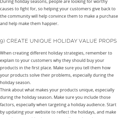
During holiday seasons, people are looking for worthy
causes to fight for, so helping your customers give back to
the community will help convince them to make a purchase
and help make them happier.
9) CREATE UNIQUE HOLIDAY VALUE PROPS
When creating different holiday strategies, remember to
explain to your customers why they should buy your
products in the first place. Make sure you tell them how
your products solve their problems, especially during the
holiday season.
Think about what makes your products unique, especially
during the holiday season. Make sure you include those
factors, especially when targeting a holiday audience. Start
by updating your website to reflect the holidays, and make