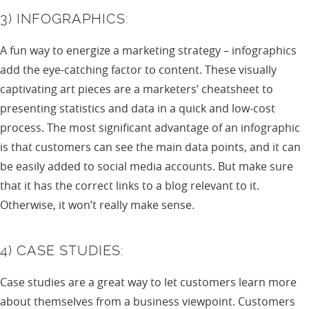
3) INFOGRAPHICS:
A fun way to energize a marketing strategy – infographics
add the eye-catching factor to content. These visually
captivating art pieces are a marketers’ cheatsheet to
presenting statistics and data in a quick and low-cost
process. The most significant advantage of an infographic
is that customers can see the main data points, and it can
be easily added to social media accounts. But make sure
that it has the correct links to a blog relevant to it.
Otherwise, it won’t really make sense.
4) CASE STUDIES:
Case studies are a great way to let customers learn more
about themselves from a business viewpoint. Customers