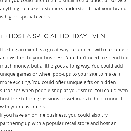
then you could offer them a small free product or service—
anything to make customers understand that your brand
is big on special events.
11) HOST A SPECIAL HOLIDAY EVENT
Hosting an event is a great way to connect with customers
and visitors to your business. You don’t need to spend too
much money, but a little goes a-long way. You could add
unique games or wheel pop-ups to your site to make it
more exciting. You could offer unique gifts or hidden
surprises when people shop at your store. You could even
host free tutoring sessions or webinars to help connect
with your customers.
If you have an online business, you could also try
partnering up with a popular retail store and host an