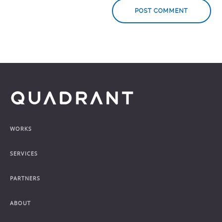
Footer
WORKS
SERVICES
PARTNERS
ABOUT