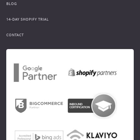
BLOG
14-DAY SHOPIFY TRIAL
CONTACT