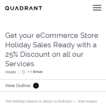
Skip
Skip
to
to
main
footer
content
Get your eCommerce Store
Holiday Sales Ready with a
25% Discount on all our
Services
< 1
Minute
Shopify
View Outline
The holiday season is about to kickstart — that means