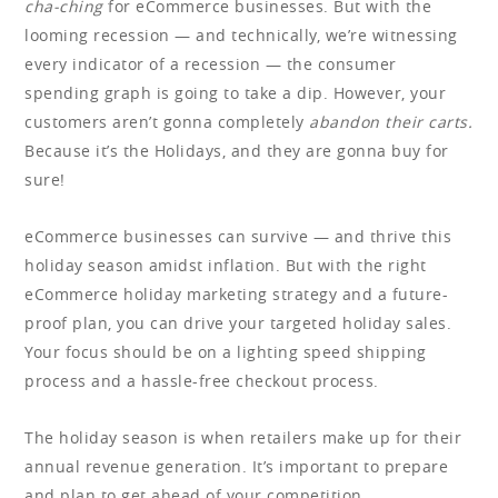
cha-ching
for eCommerce businesses. But with the
looming recession — and technically, we’re witnessing
every indicator of a recession — the consumer
spending graph is going to take a dip. However, your
customers aren’t gonna completely
abandon their carts.
Because it’s the Holidays, and they are gonna buy for
sure!
eCommerce businesses can survive — and thrive this
holiday season amidst inflation. But with the right
eCommerce holiday marketing strategy and a future-
proof plan, you can drive your targeted holiday sales.
Your focus should be on a lighting speed shipping
process and a hassle-free checkout process.
The holiday season is when retailers make up for their
annual revenue generation. It’s important to prepare
and plan to get ahead of your competition.