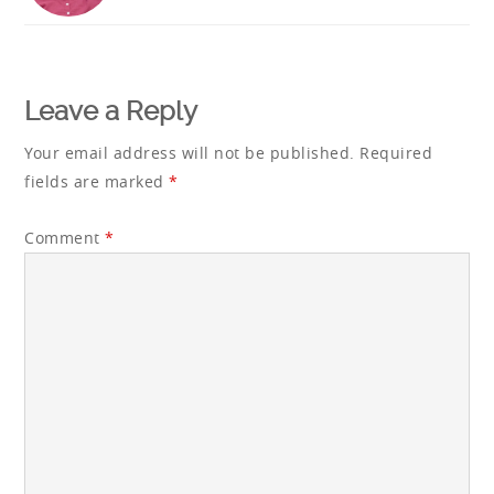
Reader
Interactions
Leave a Reply
Your email address will not be published.
Required
fields are marked
*
Comment
*