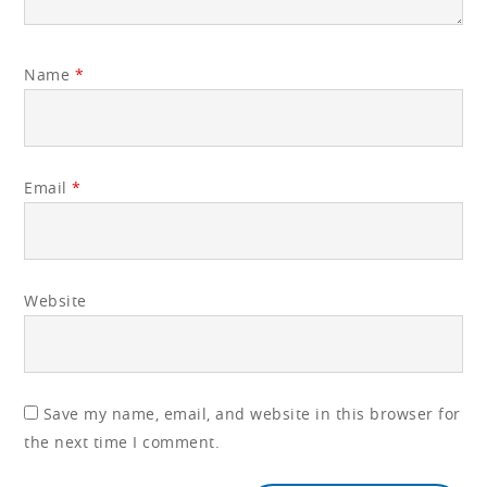
Name
*
Email
*
Website
Save my name, email, and website in this browser for
the next time I comment.