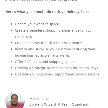
Here’s what you should do to drive Holiday Sales:
Update your website speed
Create a seamless shopping experience for your
customers
Create a hassle-free checkout experience
Reward and surprise your customers during their
buying journey as well afterwards
Offer fulfillment and shipping options
Develop a strategic promotion plan for the holidays
Upgrade your customer support and service system
Maria Paiva
Content Wizard @ Team Quadrant