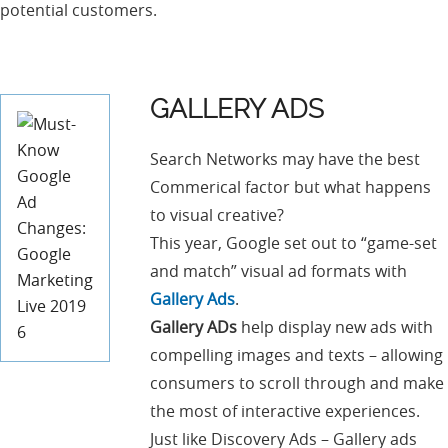
potential customers.
GALLERY ADS
Search Networks may have the best
Commerical factor but what happens
to visual creative?
This year, Google set out to “game-set
and match” visual ad formats with
Gallery Ads
.
Gallery ADs
help display new ads with
compelling images and texts – allowing
consumers to scroll through and make
the most of interactive experiences.
Just like Discovery Ads – Gallery ads