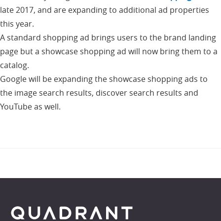
late 2017, and are expanding to additional ad properties
this year.
A standard shopping ad brings users to the brand landing
page but a showcase shopping ad will now bring them to a
catalog.
Google will be expanding the showcase shopping ads to
the image search results, discover search results and
YouTube as well.
Footer