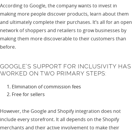
According to Google, the company wants to invest in
making more people discover products, learn about them
and ultimately complete their purchases. It’s all for an open
network of shoppers and retailers to grow businesses by
making them more discoverable to their customers than
before.
GOOGLE’S SUPPORT FOR INCLUSIVITY HAS
WORKED ON TWO PRIMARY STEPS:
Elimination of commission fees
Free for sellers
However, the Google and Shopify integration does not
include every storefront. It all depends on the Shopify
merchants and their active involvement to make their