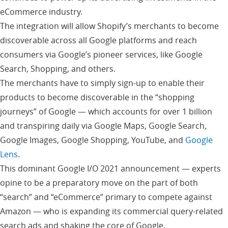
eCommerce industry.
The integration will allow Shopify’s merchants to become
discoverable across all Google platforms and reach
consumers via Google’s pioneer services, like Google
Search, Shopping, and others.
The merchants have to simply sign-up to enable their
products to become discoverable in the “shopping
journeys” of Google — which accounts for over 1 billion
and transpiring daily via Google Maps, Google Search,
Google Images, Google Shopping, YouTube, and
Google
Lens
.
This dominant Google I/O 2021 announcement — experts
opine to be a preparatory move on the part of both
“search” and “eCommerce” primary to compete against
Amazon — who is expanding its commercial query-related
search ads and shaking the core of Google.