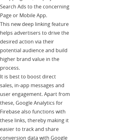
Search Ads to the concerning
Page or Mobile App.
This new deep linking feature
helps advertisers to drive the
desired action via their
potential audience and build
higher brand value in the
process.
It is best to boost direct
sales, in-app messages and
user engagement. Apart from
these, Google Analytics for
Firebase also functions with
these links, thereby making it
easier to track and share
conversion data with Google