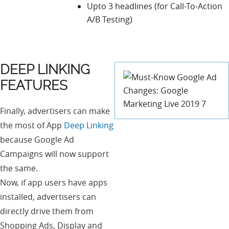
Upto 3 headlines (for Call-To-Action
A/B Testing)
DEEP LINKING
FEATURES
Finally, advertisers can make
the most of App
Deep Linking
because Google Ad
Campaigns will now support
the same.
Now, if app users have apps
installed, advertisers can
directly drive them from
Shopping Ads, Display and