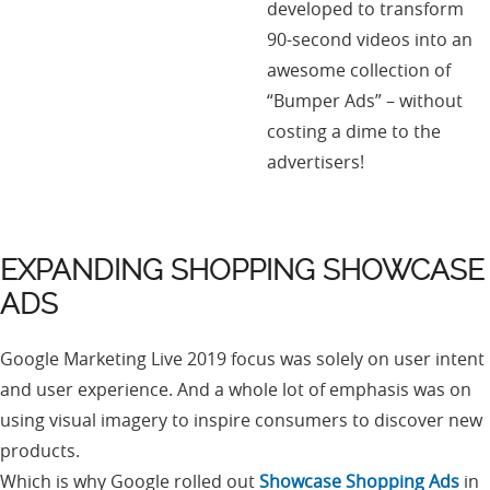
developed to transform
90-second videos into an
awesome collection of
“Bumper Ads” – without
costing a dime to the
advertisers!
EXPANDING SHOPPING SHOWCASE
ADS
Google Marketing Live 2019 focus was solely on user intent
and user experience. And a whole lot of emphasis was on
using visual imagery to inspire consumers to discover new
products.
Which is why Google rolled out
Showcase Shopping Ads
in