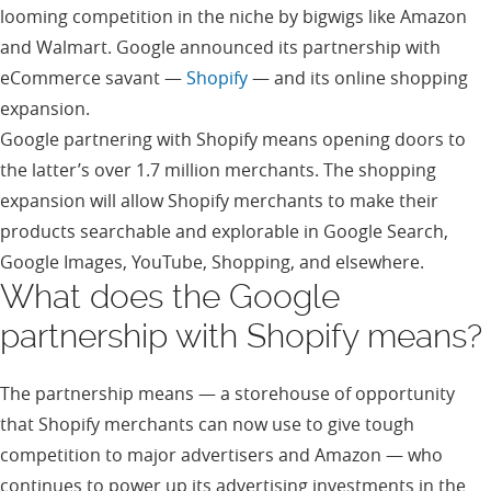
looming competition in the niche by bigwigs like Amazon
and Walmart. Google announced its partnership with
eCommerce savant —
Shopify
— and its online shopping
expansion.
Google partnering with Shopify means opening doors to
the latter’s over 1.7 million merchants. The shopping
expansion will allow Shopify merchants to make their
products searchable and explorable in Google Search,
Google Images, YouTube, Shopping, and elsewhere.
What does the Google
partnership with Shopify means?
The partnership means — a storehouse of opportunity
that Shopify merchants can now use to give tough
competition to major advertisers and Amazon — who
continues to power up its advertising investments in the