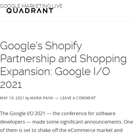
Skip
Skip
GOOGLE MARKETING LIVE
to
to
main
footer
content
Google’s Shopify
Partnership and Shopping
Expansion: Google I/O
2021
MAY 19, 2021
by
MARIA PAIVA
LEAVE A COMMENT
The Google I/O 2021 — the conference for software
developers — made some significant announcements. One
of them is set to shake off the eCommerce market and