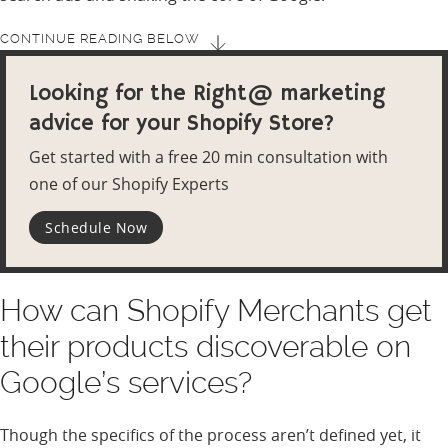
CONTINUE READING BELOW
Looking for the Right@ marketing
advice for your Shopify Store?
Get started with a free 20 min consultation with
one of our Shopify Experts
Schedule Now
How can Shopify Merchants get
their products discoverable on
Google’s services?
Though the specifics of the process aren’t defined yet, it