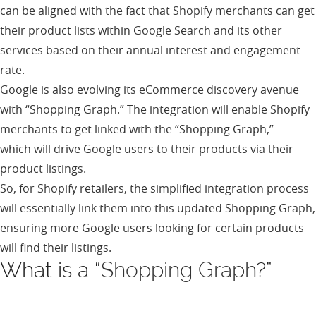
can be aligned with the fact that Shopify merchants can get
their product lists within Google Search and its other
services based on their annual interest and engagement
rate.
Google is also evolving its eCommerce discovery avenue
with “Shopping Graph.” The integration will enable Shopify
merchants to get linked with the “Shopping Graph,” —
which will drive Google users to their products via their
product listings.
So, for Shopify retailers, the simplified integration process
will essentially link them into this updated Shopping Graph,
ensuring more Google users looking for certain products
will find their listings.
What is a “
Shopping Graph
?”