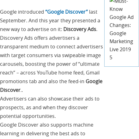
Google introduced
“Google Discover”
last
September. And this year they presented a
new way to advertise on it:
Discovery Ads
.
Discovery Ads offers advertisers a
transparent medium to connect advertisers
with target consumers via swipeable image
carousels, boosting the power of “ultimate
reach” – across YouTube home feed, Gmail
promotions tab and also the feed-in
Google
Discover
..
Advertisers can also showcase their ads to
prospects, as and when they discover
potential opportunities.
Google Discover also supports machine
learning in delivering the best ads to