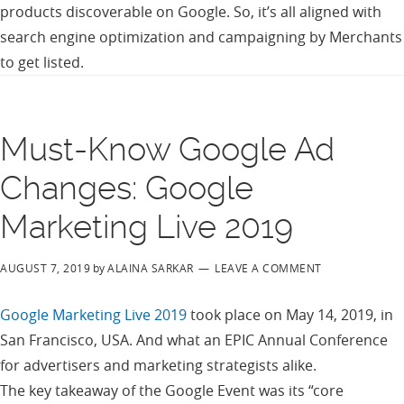
products discoverable on Google. So, it’s all aligned with
search engine optimization and campaigning by Merchants
to get listed.
Must-Know Google Ad
Changes: Google
Marketing Live 2019
AUGUST 7, 2019
by
ALAINA SARKAR
LEAVE A COMMENT
Google Marketing Live 2019
took place on May 14, 2019, in
San Francisco, USA. And what an EPIC Annual Conference
for advertisers and marketing strategists alike.
The key takeaway of the Google Event was its “core