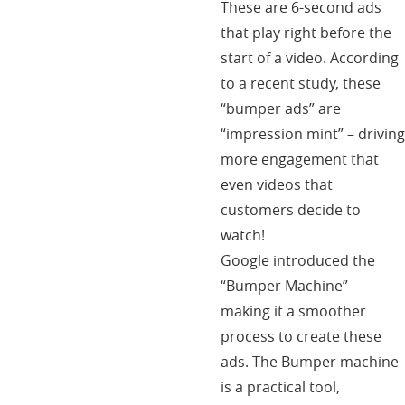
These are 6-second ads
that play right before the
start of a video. According
to a recent study, these
“bumper ads” are
“impression mint” – driving
more engagement that
even videos that
customers decide to
watch!
Google introduced the
“Bumper Machine” –
making it a smoother
process to create these
ads. The Bumper machine
is a practical tool,