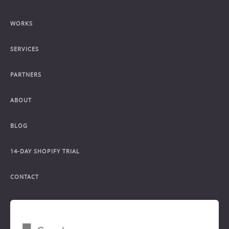
WORKS
SERVICES
PARTNERS
ABOUT
BLOG
14-DAY SHOPIFY TRIAL
CONTACT