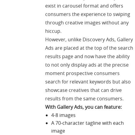
exist in carousel format and offers
consumers the experience to swiping
through creative images without any
hiccup.
However, unlike Discovery Ads, Gallery
Ads are placed at the top of the search
results page and now have the ability
to not only display ads at the precise
moment prospective consumers
search for relevant keywords but also
showcase creatives that can drive
results from the same consumers.
With Gallery Ads, you can feature:
4-8 images
A 70-character tagline with each
image