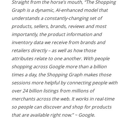
Straight from the horse’s mouth, “
The Shopping
Graph is a dynamic, AI-enhanced model that
understands a constantly-changing set of
products, sellers, brands, reviews and most
importantly, the product information and
inventory data we receive from brands and
retailers directly – as well as how those
attributes relate to one another. With people
shopping across Google more than a billion
times a day, the Shopping Graph makes those
sessions more helpful by connecting people with
over 24 billion listings from millions of
merchants across the web. It works in real-time
so people can discover and shop for products
that are available right now.” ~
Google.