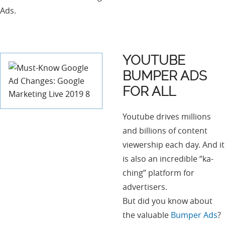
Ads.
YOUTUBE
BUMPER ADS
FOR ALL
Youtube drives millions
and billions of content
viewership each day. And it
is also an incredible “ka-
ching” platform for
advertisers.
But did you know about
the valuable
Bumper Ads
?