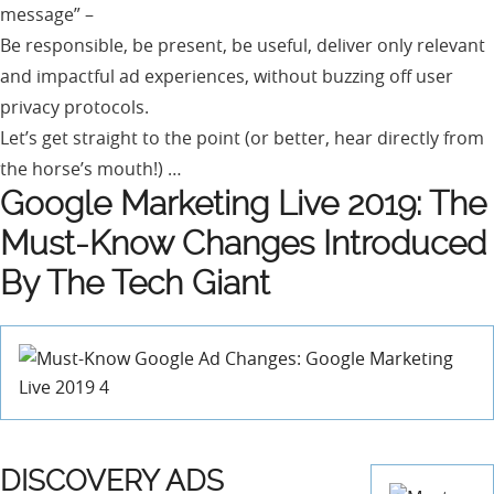
message” –
Be responsible, be present, be useful, deliver only relevant
and impactful ad experiences, without buzzing off user
privacy protocols.
Let’s get straight to the point (or better, hear directly from
the horse’s mouth!) …
Google Marketing Live 2019: The
Must-Know Changes Introduced
By The Tech Giant
DISCOVERY ADS