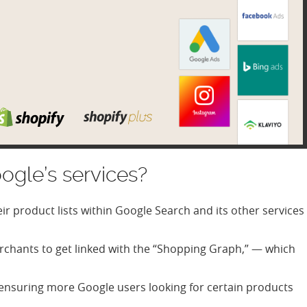
ogle’s services?
eir product lists within Google Search and its other services
rchants to get linked with the “Shopping Graph,” — which
h, ensuring more Google users looking for certain products