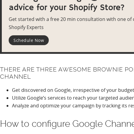
advice for your Shopify Store?
Get started with a free 20 min consultation with one of
Shopify Experts
Schedule Now
THERE ARE THREE AWESOME BROWNIE POI
CHANNEL
Get discovered on Google, irrespective of your budge
Utilize Google’s services to reach your targeted audie
Analyze and optimize your campaign by tracking its re
How to configure Google Channe