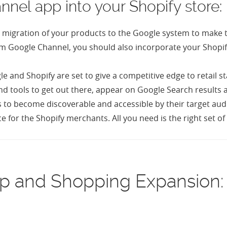
nel app into your Shopify store:
tic migration of your products to the Google system to make
 from Google Channel, you should also incorporate your Shopi
e and Shopify are set to give a competitive edge to retai
nd tools to get out there, appear on Google Search results 
 to become discoverable and accessible by their target audi
e for the Shopify merchants. All you need is the right set 
ip and Shopping Expansion: