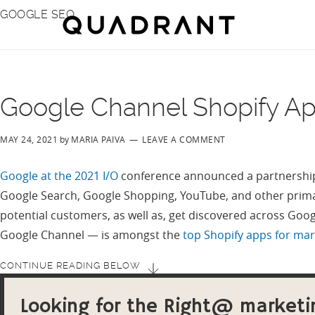
Skip
Skip
GOOGLE SEO
to
to
main
footer
content
Google Channel Shopify A
MAY 24, 2021
by
MARIA PAIVA
LEAVE A COMMENT
Google at the 2021 I/O
conference announced a partnership
Google Search, Google Shopping, YouTube, and other prima
potential customers, as well as, get discovered across Goo
Google Channel — is amongst the
top Shopify apps for ma
CONTINUE READING BELOW
Looking for the Right@ marketi