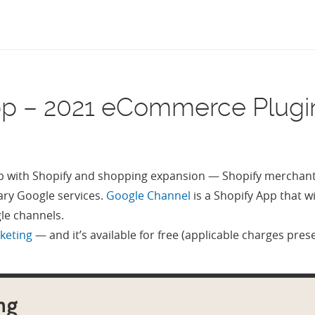
pp – 2021 eCommerce Plugi
 with Shopify and shopping expansion — Shopify merchants 
ry Google services.
Google Channel
is a Shopify App that w
gle channels.
rketing
— and it’s available for free (applicable charges pres
ng