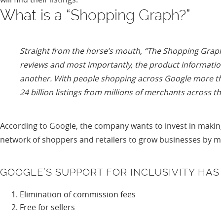
What is a “
Shopping Graph
?”
Straight from the horse’s mouth, “
The Shopping Graph 
reviews and most importantly, the product information
another. With people shopping across Google more tha
24 billion listings from millions of merchants across t
According to Google, the company wants to invest in making
network of shoppers and retailers to grow businesses by 
GOOGLE’S SUPPORT FOR INCLUSIVITY HA
Elimination of commission fees
Free for sellers