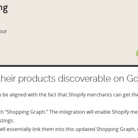
ng
 our
heir products discoverable on Go
an be aligned with the fact that Shopify merchants can get th
h “Shopping Graph.” The integration will enable Shopify me
stings.
s will essentially link them into this updated Shopping Grap