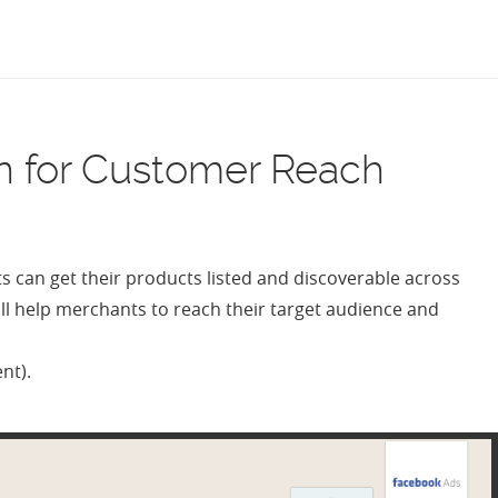
MENU
n for Customer Reach
can get their products listed and discoverable across
ill help merchants to reach their target audience and
ent).