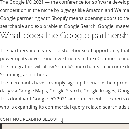
The Google I/O 2021 — the conference for software devel
competition in the niche by bigwigs like Amazon and Wal
Google partnering with Shopify means opening doors to the 
searchable and explorable in Google Search, Google Image
What does the Google partnersh
The partnership means — a storehouse of opportunity that
power up its advertising investments in the eCommerce in
The integration will allow Shopify’s merchants to become d
Shopping, and others.
The merchants have to simply sign-up to enable their produ
daily via Google Maps, Google Search, Google Images, Goo
This dominant Google I/O 2021 announcement — experts op
who is expanding its commercial query-related search ads 
CONTINUE READING BELOW