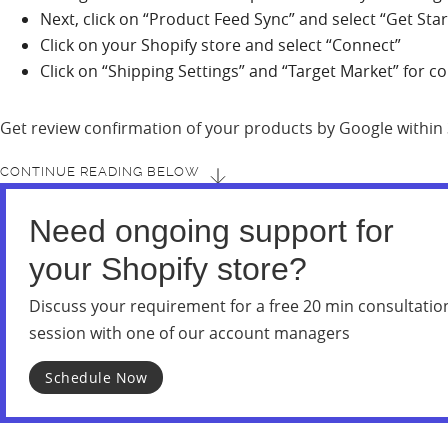
Next, click on “Product Feed Sync” and select “Get Sta
Click on your Shopify store and select “Connect”
Click on “Shipping Settings” and “Target Market” for c
Get review confirmation of your products by Google within
CONTINUE READING BELOW
Need ongoing support for
your Shopify store?
Discuss your requirement for a free 20 min consultatio
session with one of our account managers
Schedule Now