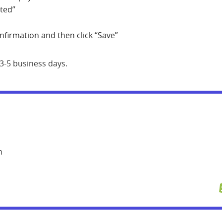
rted”
onfirmation and then click “Save”
 3-5 business days.
n