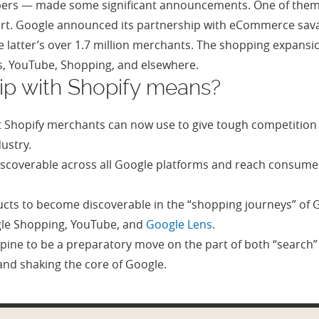
opers — made some significant announcements. One of them
mart. Google announced its partnership with eCommerce sa
latter’s over 1.7 million merchants. The shopping expansio
s, YouTube, Shopping, and elsewhere.
ip with Shopify means?
 Shopify merchants can now use to give tough competition
dustry.
iscoverable across all Google platforms and reach consumers
cts to become discoverable in the “shopping journeys” of G
gle Shopping, YouTube, and
Google Lens
.
ine to be a preparatory move on the part of both “searc
and shaking the core of Google.