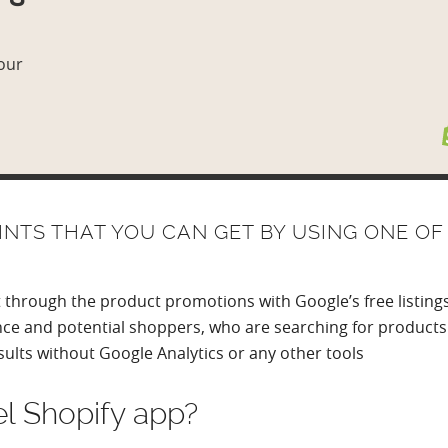
 our
NTS THAT YOU CAN GET BY USING ONE OF
t through the product promotions with Google’s free listin
nce and potential shoppers, who are searching for products 
sults without Google Analytics or any other tools
l Shopify app?