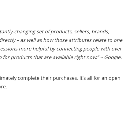
tly-changing set of products, sellers, brands,
ectly – as well as how those attributes relate to one
essions more helpful by connecting people with over
p for products that are available right now.” ~
Google.
ately complete their purchases. It’s all for an open
ore.