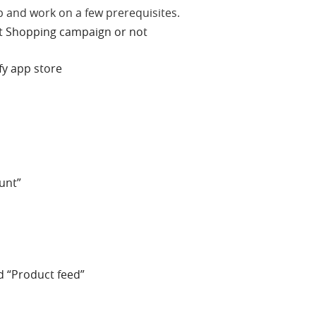
p and work on a few prerequisites.
art Shopping campaign or not
ify app store
unt”
nd “Product feed”