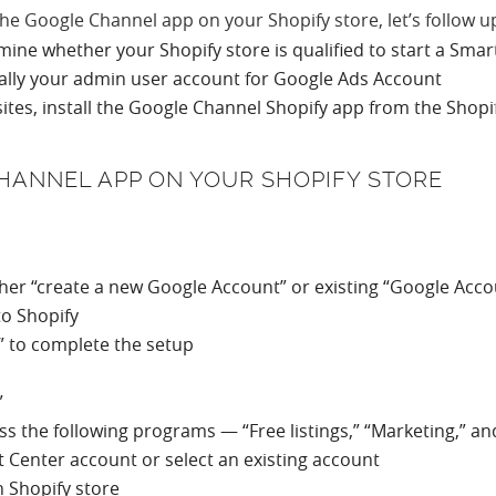
the Google Channel app on your Shopify store, let’s follow u
mine whether your Shopify store is qualified to start a Sm
cally your admin user account for Google Ads Account
ites, install the Google Channel Shopify app from the Shop
CHANNEL APP ON YOUR SHOPIFY STORE
ther “create a new Google Account” or existing “Google Acco
to Shopify
w” to complete the setup
”
oss the following programs — “Free listings,” “Marketing,” a
nt Center account or select an existing account
 Shopify store