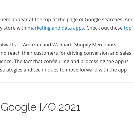
 them appear at the top of the page of Google searches. And
fy store with
marketing and data apps
. Check out these
top
l stalwarts — Amazon and Walmart. Shopify Merchants —
and reach their customers for driving conversion and sales.
ence. The fact that configuring and processing the app is
of strategies and techniques to move forward with the app
 Google I/O 2021