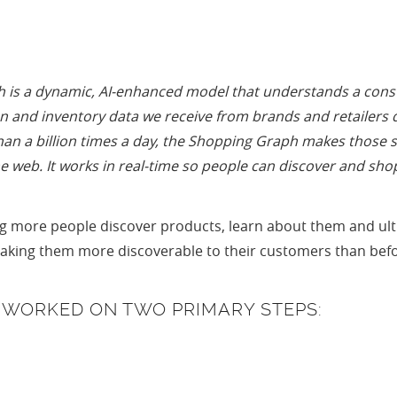
is a dynamic, AI-enhanced model that understands a constan
 and inventory data we receive from brands and retailers dir
n a billion times a day, the Shopping Graph makes those s
he web. It works in real-time so people can discover and sho
 more people discover products, learn about them and ultim
making them more discoverable to their customers than bef
S WORKED ON TWO PRIMARY STEPS: