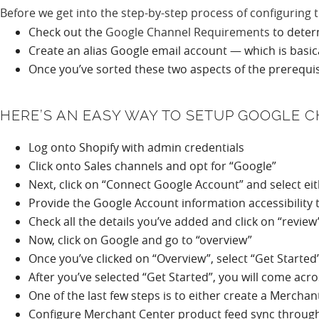
Before we get into the step-by-step process of configuring 
Check out the
Google Channel Requirements
to deter
Create an alias Google email account — which is basi
Once you’ve sorted these two aspects of the prerequis
HERE’S AN EASY WAY TO SETUP GOOGLE 
Log onto Shopify with admin credentials
Click onto Sales channels and opt for “Google”
Next, click on “Connect Google Account” and select ei
Provide the Google Account information accessibility 
Check all the details you’ve added and click on “revie
Now, click on Google and go to “overview”
Once you’ve clicked on “Overview”, select “Get Started
After you’ve selected “Get Started”, you will come acr
One of the last few steps is to either create a Mercha
Configure Merchant Center product feed sync through