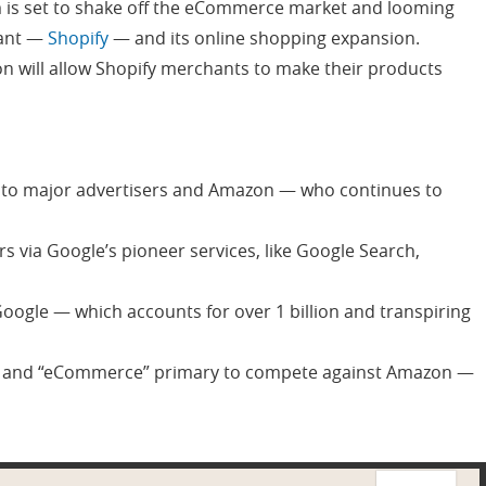
 is set to shake off the eCommerce market and looming
vant —
Shopify
— and its online shopping expansion.
n will allow Shopify merchants to make their products
 to major advertisers and Amazon — who continues to
 via Google’s pioneer services, like Google Search,
oogle — which accounts for over 1 billion and transpiring
h” and “eCommerce” primary to compete against Amazon —