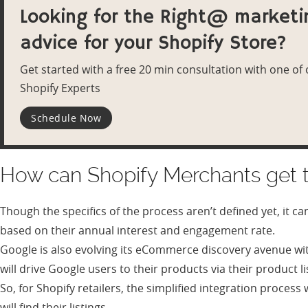
Looking for the Right@ marketi
advice for your Shopify Store?
Get started with a free 20 min consultation with one of
Shopify Experts
Schedule Now
How can Shopify Merchants get t
Though the specifics of the process aren’t defined yet, it c
based on their annual interest and engagement rate.
Google is also evolving its eCommerce discovery avenue wit
will drive Google users to their products via their product li
So, for Shopify retailers, the simplified integration proces
will find their listings.