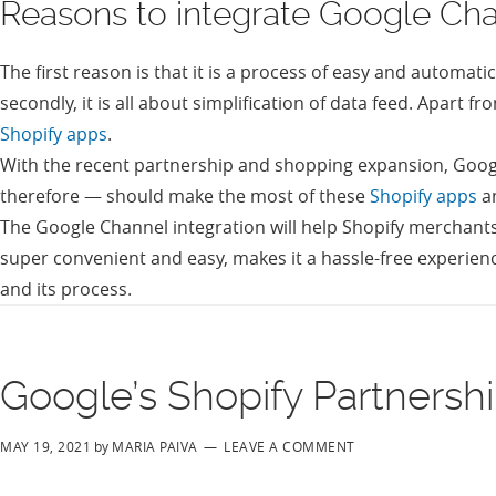
Reasons to integrate Google Chan
The first reason is that it is a process of easy and automa
secondly, it is all about simplification of data feed. Apart
Shopify apps
.
With the recent partnership and shopping expansion, Googl
therefore — should make the most of these
Shopify apps
a
The Google Channel integration will help Shopify merchants
super convenient and easy, makes it a hassle-free experienc
and its process.
Google’s Shopify Partnersh
MAY 19, 2021
by
MARIA PAIVA
LEAVE A COMMENT