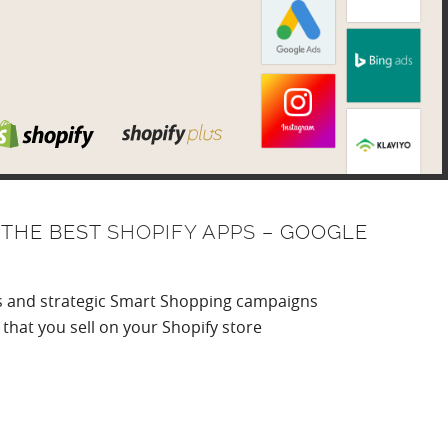
 THE BEST
SHOPIFY APPS
– GOOGLE
gs and strategic Smart Shopping campaigns
that you sell on your Shopify store